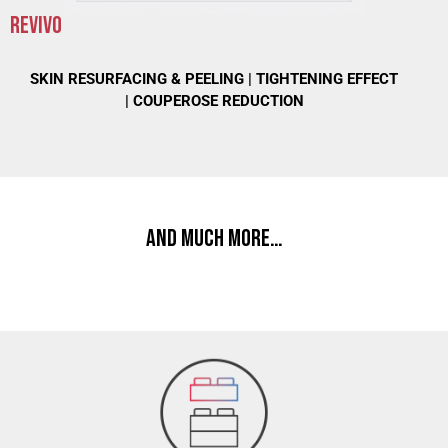
REVIVO
SKIN RESURFACING & PEELING |
TIGHTENING EFFECT
|
COUPEROSE REDUCTION
AND MUCH MORE…