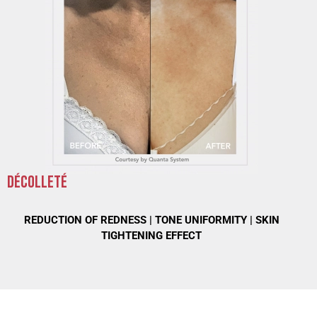
DÉCOLLETÉ
REDUCTION OF REDNESS |
TONE UNIFORMITY |
SKIN
TIGHTENING EFFECT