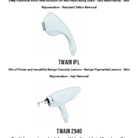
Deep fractional multi-level solution for skin resurfacing Scars - Skin Resurfacing - Skin
Rejuvenation - Resistant Tattoo Removal
TWAIN IPL
Mix of Power and versatility Benign Vascular Lesions - Benign Pigmented Lesions - Skin
Rejuvenation - Hair Removal
TWAIN 2940