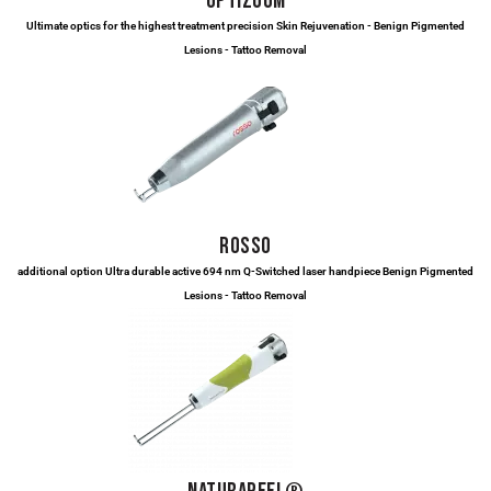
OPTIZOOM
Ultimate optics for the highest treatment precision Skin Rejuvenation - Benign Pigmented
Lesions - Tattoo Removal
ROSSO
additional option Ultra durable active 694 nm Q-Switched laser handpiece Benign Pigmented
Lesions - Tattoo Removal