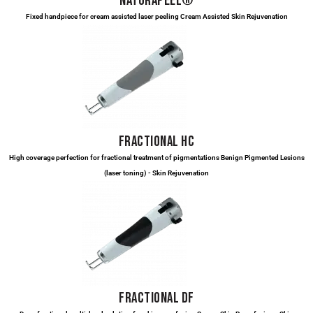
NATURAPEEL®
Fixed handpiece for cream assisted laser peeling Cream Assisted Skin Rejuvenation
FRACTIONAL HC
High coverage perfection for fractional treatment of pigmentations Benign Pigmented Lesions
(laser toning) - Skin Rejuvenation
FRACTIONAL DF