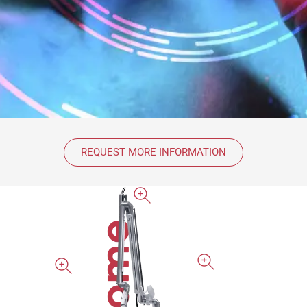
REQUEST MORE INFORMATION