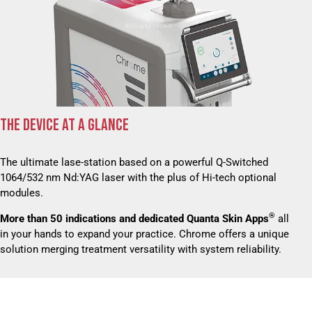
THE DEVICE AT A GLANCE
The ultimate lase-station based on a powerful Q-Switched
1064/532 nm Nd:YAG laser with the plus of Hi-tech optional
modules.
®
More than 50 indications and dedicated Quanta Skin Apps
all
in your hands to expand your practice. Chrome offers a unique
solution merging treatment versatility with system reliability.