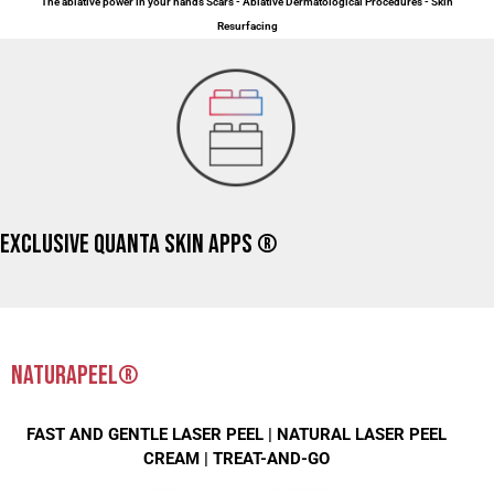
The ablative power in your hands Scars - Ablative Dermatological Procedures - Skin
Resurfacing
EXCLUSIVE QUANTA SKIN APPS ®
NATURAPEEL®
FAST AND GENTLE LASER PEEL |
NATURAL LASER PEEL
CREAM |
TREAT-AND-GO