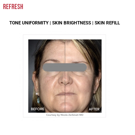
REFRESH
TONE UNIFORMITY |
SKIN BRIGHTNESS |
SKIN REFILL