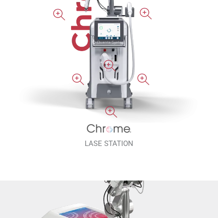
LASE STATION