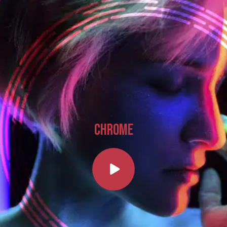
CHROME