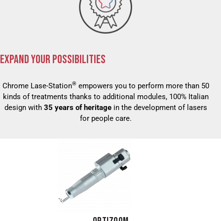
EXPAND YOUR POSSIBILITIES
®
Chrome Lase-Station
empowers you to perform more than 50
kinds of treatments thanks to additional modules, 100% Italian
design with
35 years of heritage
in the development of lasers
for people care.