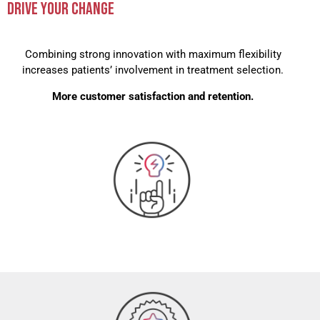
DRIVE YOUR CHANGE
Combining strong innovation with maximum flexibility
increases patients’ involvement in treatment selection.
More customer satisfaction and retention.