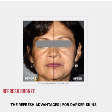
REFRESH BRONZE
THE REFRESH ADVANTAGES | FOR DARKER SKINS