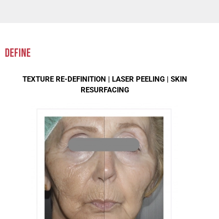
DEFINE
TEXTURE RE-DEFINITION |
LASER PEELING |
SKIN
RESURFACING