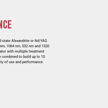
NCE
d state Alexandrite or Nd:YAG
5 nm, 1064 nm, 532 nm and 1320
ator with multiple treatment
e combined to build up to 10
ity of use and performance.