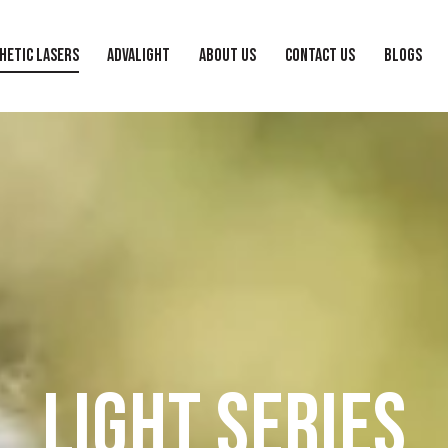
HETIC LASERS
ADVALIGHT
ABOUT US
CONTACT US
BLOGS
LIGHT SERIES