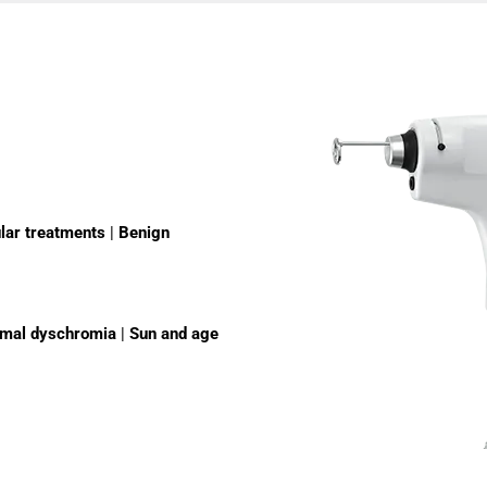
lar treatments
|
Benign
rmal dyschromia
|
Sun and age