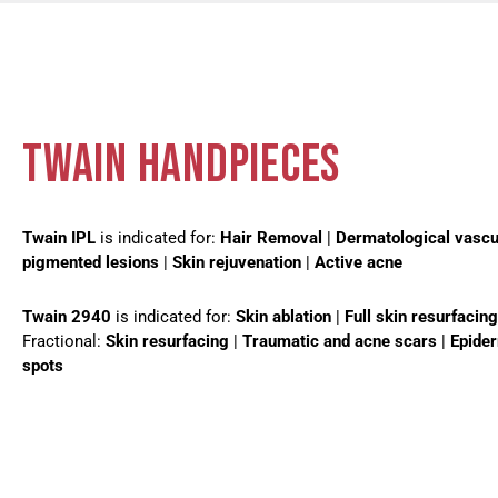
TWAIN HANDPIECES
Twain IPL
is indicated for:
Hair Removal
|
Dermatological vascu
pigmented lesions
|
Skin rejuvenation
|
Active acne
Twain 2940
is indicated for:
Skin ablation
|
Full skin resurfacing
Fractional:
Skin resurfacing
|
Traumatic and acne scars
|
Epide
spots