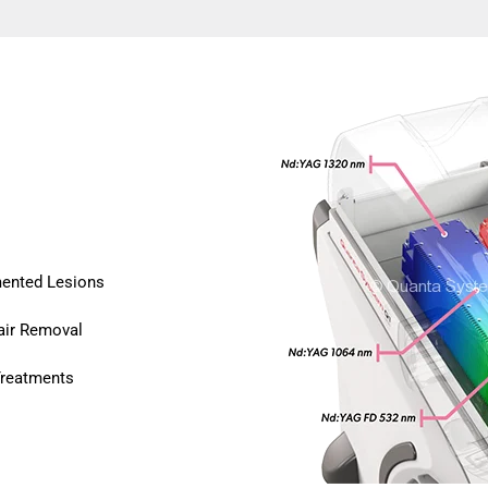
mented Lesions
air Removal
Treatments