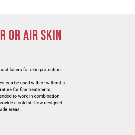
R OR AIR SKIN
most lasers for skin protection
ies can be used with or without a
ature for fine treatments.
ntended to work in combination
provide a cold air flow designed
wide areas.