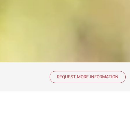
REQUEST MORE INFORMATION