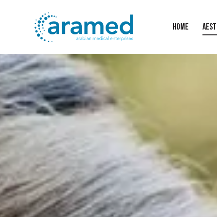
HOME
AEST