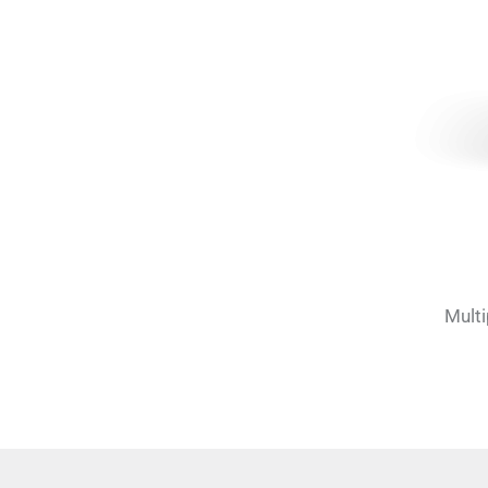
Multi