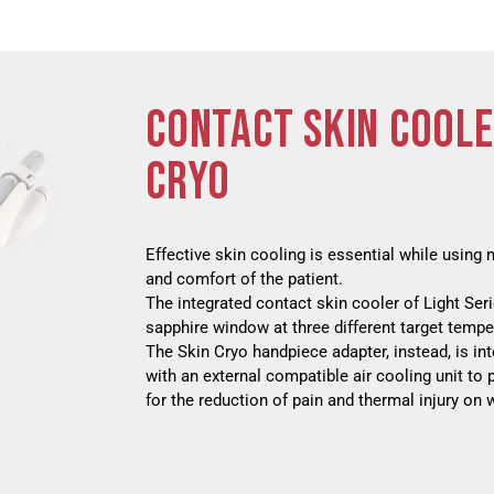
CONTACT SKIN COOLE
CRYO
Effective skin cooling is essential while using 
and comfort of the patient.
The integrated contact skin cooler of Light Ser
sapphire window at three different target temper
The Skin Cryo handpiece adapter, instead, is i
with an external compatible air cooling unit to 
for the reduction of pain and thermal injury on 