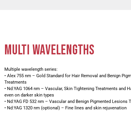
MULTI WAVELENGTHS
Multiple wavelength series:
• Alex 755 nm – Gold Standard for Hair Removal and Benign Pig
Treatments
• Nd:YAG 1064 nm – Vascular, Skin Tightening Treatments and H
even on darker skin types
• Nd:YAG FD 532 nm – Vascular and Benign Pigmented Lesions 
• Nd:YAG 1320 nm (optional) – Fine lines and skin rejuvenation