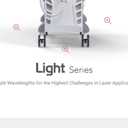
ple Wavelengths for the Highest Challenges in Laser Applic