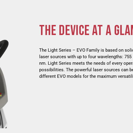
THE DEVICE AT A GLA
The Light Series – EVO Family is based on soli
laser sources with up to four wavelengths: 75
nm. Light Series meets the needs of every oper
possibilities. The powerful laser sources can b
different EVO models for the maximum versatil