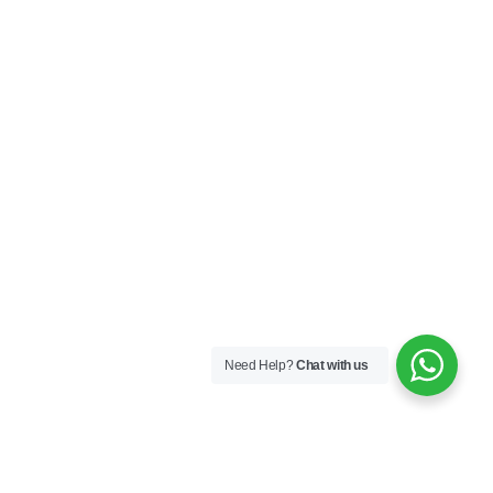
Need Help?
Chat with us