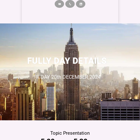
FULLY DAY DETAILS
FRIDAY
20
th DECEMBER
2024
Topic Presentation