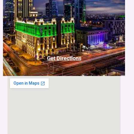
Get Directions