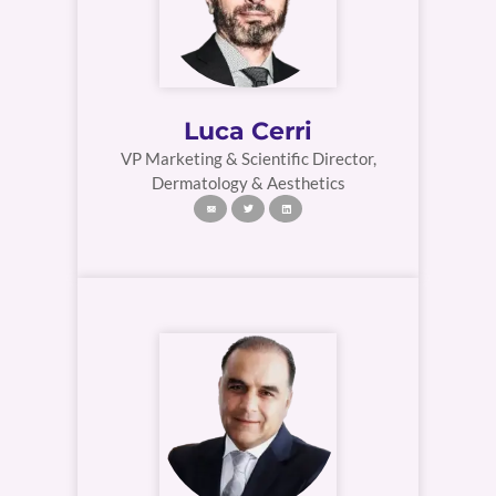
Luca Cerri
VP Marketing & Scientific Director,
Dermatology & Aesthetics