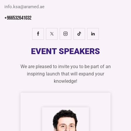
info.ksa@aramed.ae
+966532641032
EVENT SPEAKERS
We are pleased to invite you to be part of an
inspiring launch that will expand your
knowledge!