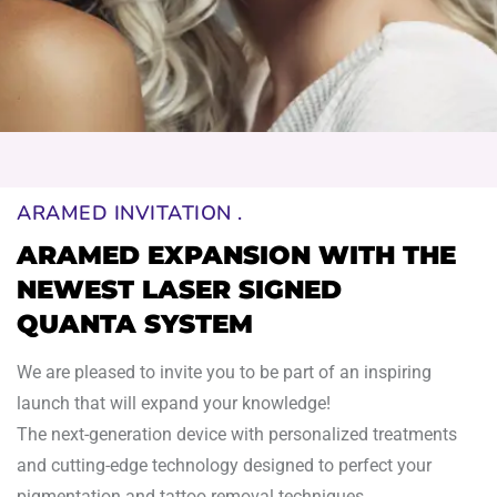
ARAMED INVITATION .
ARAMED EXPANSION WITH THE
NEWEST LASER SIGNED
QUANTA SYSTEM
We are pleased
to
invite you
to
be part
of
an inspiring
launch that will expand your knowledge!
The
next
-generation device
with
personalized treatments
and
cutting-edge technology designed
to
perfect your
pigmentation
and
tattoo removal techniques.