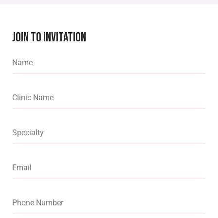
JOIN TO INVITATION