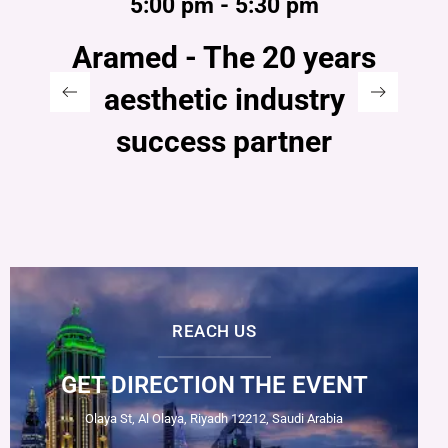
5:00 pm - 5:30 pm
Aramed - The 20 years
aesthetic industry
success partner
REACH US
GET DIRECTION THE EVENT
Olaya St, Al Olaya, Riyadh 12212, Saudi Arabia