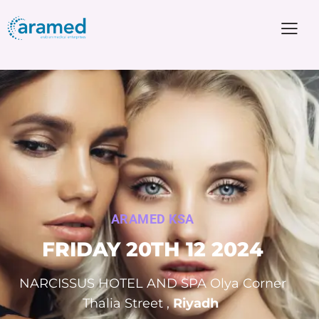
ARAMED KSA
FRIDAY
20TH 12 2024
NARCISSUS HOTEL AND SPA Olya Corner
Thalia Street ,
Riyadh