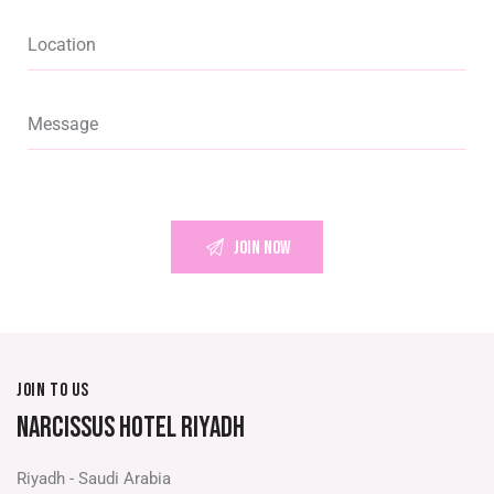
JOIN TO US
NARCISSUS HOTEL RIYADH
Riyadh - Saudi Arabia