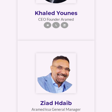
Khaled Younes
CEO Founder Aramed
Ziad Hdaib
Aramed ksa General Manager