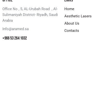
OFFICE
LINKS
Office No , 5, AL-Urubah Road , Al-
Home
Sulimaniyah District- Riyadh, Saudi
Aesthetic Lasers
Arabia
About Us
Info@aramed.sa
Contacts
+966 53 264 1032