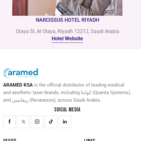
NARCISSUS HOTEL RIYADH
Olaya St, Al Olaya, Riyadh 12212, Saudi Arabia
Hotel Website
ARAMED KSA
is the official distributor of leading medical
and aesthetic laser brands, including كوانتا (Quanta Systems),
and ريفانيس (Revanesse), across Saudi Arabia.
SOICAL MEDIA