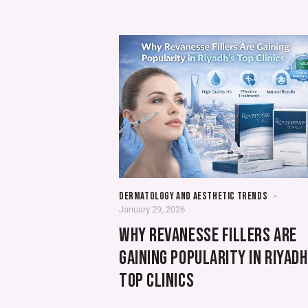
DERMATOLOGY AND AESTHETIC TRENDS
January 29, 2026
WHY REVANESSE FILLERS ARE
GAINING POPULARITY IN RIYADH
TOP CLINICS