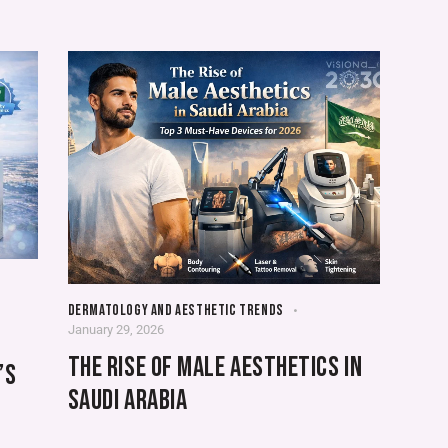
DERMATOLOGY AND AESTHETIC TRENDS
January 29, 2026
THE RISE OF MALE AESTHETICS IN
’S
SAUDI ARABIA