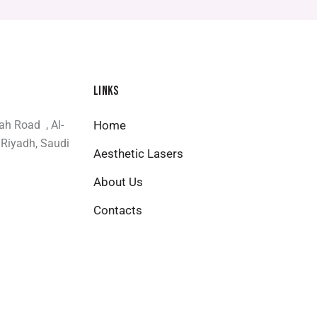
LINKS
bah Road , Al-
Home
 Riyadh, Saudi
Aesthetic Lasers
About Us
Contacts