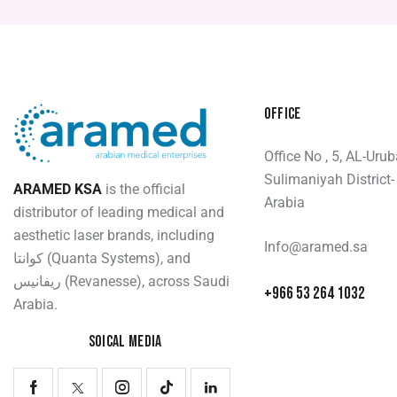
OFFICE
Office No , 5, AL-Uru
Sulimaniyah District-
ARAMED KSA
is the official
Arabia
distributor of leading medical and
aesthetic laser brands, including
Info@aramed.sa
كوانتا (Quanta Systems), and
ريفانيس (Revanesse), across Saudi
+966 53 264 1032
Arabia.
SOICAL MEDIA