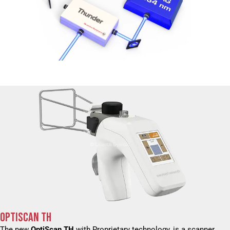
OPTISCAN TH
The new
OptiScan TH
with Proprietary technology, is a scanner