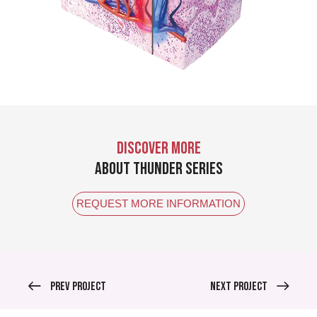
DISCOVER MORE
ABOUT THUNDER SERIES
REQUEST MORE INFORMATION
Prev Project
Next Project