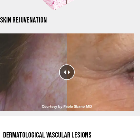
SKIN REJUVENATION
DERMATOLOGICAL VASCULAR LESIONS