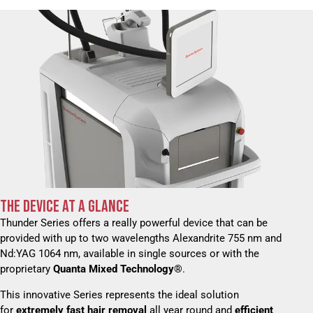
THE DEVICE AT A GLANCE
Thunder Series offers a really powerful device that can be
provided with up to two wavelengths Alexandrite 755 nm and
Nd:YAG 1064 nm, available in single sources or with the
proprietary
Quanta Mixed Technology®
.
This innovative Series represents the ideal solution
for
extremely fast hair removal
all year round and
efficient