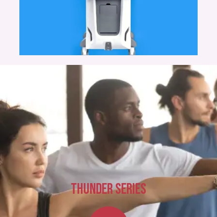
THUNDER SERIES