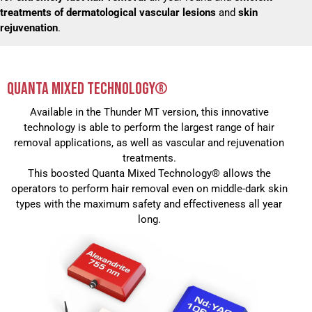
treatments of dermatological vascular lesions
and
skin
rejuvenation
.
QUANTA MIXED TECHNOLOGY®
Available in the Thunder MT version, this innovative
technology is able to perform the largest range of hair
removal applications, as well as vascular and rejuvenation
treatments.
This boosted Quanta Mixed Technology® allows the
operators to perform hair removal even on middle-dark skin
types with the maximum safety and effectiveness all year
long.