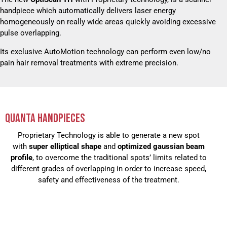
handpiece which automatically delivers laser energy
homogeneously on really wide areas quickly avoiding excessive
pulse overlapping.
Its exclusive AutoMotion technology can perform even low/no
pain hair removal treatments with extreme precision.
QUANTA HANDPIECES
Proprietary Technology is able to generate a new spot
with
super elliptical shape
and
optimized gaussian beam
profile
, to overcome the traditional spots’ limits related to
different grades of overlapping in order to increase speed,
safety and effectiveness of the treatment.