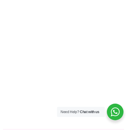
Need Help?
Chat with us