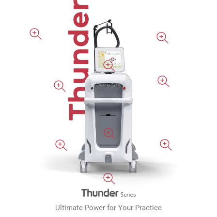
Ultimate Power for Your Practice