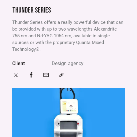
THUNDER SERIES
Thunder Series offers a really powerful device that can
be provided with up to two wavelengths Alexandrite
755 nm and Nd:YAG 1064 nm, available in single
sources or with the proprietary Quanta Mixed
Technology®.
Client
Design agency