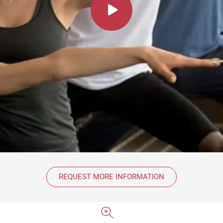
REQUEST MORE INFORMATION