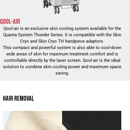
QOOL-AIR
Qool-air is an exclusive skin cooling system available for the
Quanta System Thunder Series. It is compatible with the Skin
Cryo and Skin Cryo TH handpiece adaptors.
This compact and powerful system is also able to cool-down
wide areas of skin for maximum treatment comfort and is
controllable directly by the laser screen. Qool-air is the ideal
solution to combine skin cooling power and maximum space
saving.
HAIR REMOVAL