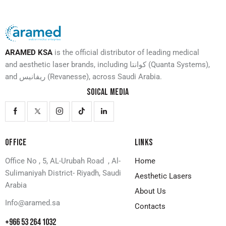
ARAMED KSA
is the official distributor of leading medical
and aesthetic laser brands, including كوانتا (Quanta Systems),
and ريفانيس (Revanesse), across Saudi Arabia.
SOICAL MEDIA
OFFICE
LINKS
Office No , 5, AL-Urubah Road , Al-
Home
Sulimaniyah District- Riyadh, Saudi
Aesthetic Lasers
Arabia
About Us
Info@aramed.sa
Contacts
+966 53 264 1032