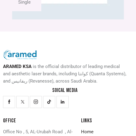
Single
ARAMED KSA
is the official distributor of leading medical
and aesthetic laser brands, including كوانتا (Quanta Systems),
and ريفانيس (Revanesse), across Saudi Arabia.
SOICAL MEDIA
OFFICE
LINKS
Office No , 5, AL-Urubah Road , Al-
Home