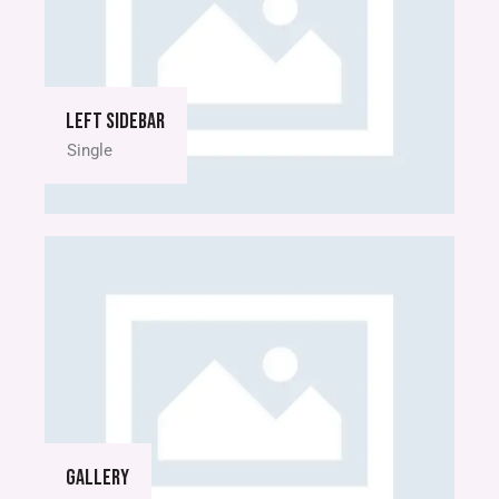
Left sidebar
Single
Gallery