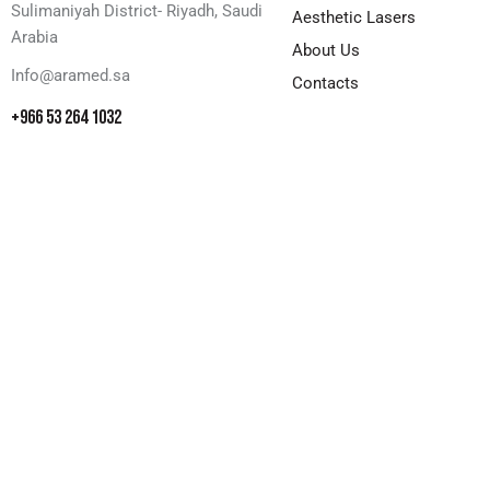
Sulimaniyah District- Riyadh, Saudi
Aesthetic Lasers
Arabia
About Us
Info@aramed.sa
Contacts
+966 53 264 1032