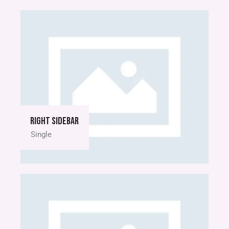
Right sidebar
Single