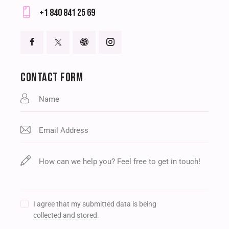
E-
+1 840 841 25 69
m
Ph
ail
on
:
e:
CONTACT FORM
I agree that my submitted data is being
collected and stored
.