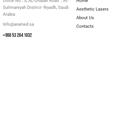
Office No , 5, AL-Urubah Road , Al-
Home
Sulimaniyah District- Riyadh, Saudi
Aesthetic Lasers
Arabia
About Us
Info@aramed.sa
Contacts
+966 53 264 1032