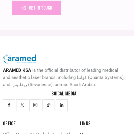
ARAMED KSA
is the official distributor of leading medical
and aesthetic laser brands, including كوانتا (Quanta Systems),
and ريفانيس (Revanesse), across Saudi Arabia.
SOICAL MEDIA
OFFICE
LINKS