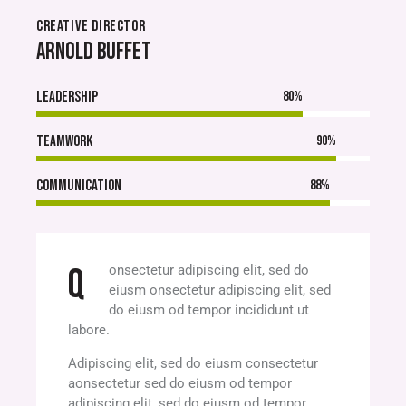
CREATIVE DIRECTOR
ARNOLD BUFFET
Leadership
80%
Teamwork
90%
Communication
88%
Q
onsectetur adipiscing elit, sed do
eiusm onsectetur adipiscing elit, sed
do eiusm od tempor incididunt ut
labore.
Adipiscing elit, sed do eiusm consectetur
aonsectetur sed do eiusm od tempor
adipiscing elit, sed do eiusm od tempor.