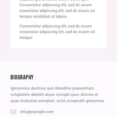
Consectetur adipiscing elit, sed do eiusm
onsectetur adipiscing elit, sed do eiusm od
tempor incididunt ut labore.
Consectetur adipiscing elit, sed do eiusm
onsectetur adipiscing elit, sed do eiusm od
tempor.
BIOGRAPHY
Ignissimos ducimus quin blandiitis praesentium
voluptatem deleniti atque corrupti quos dolores et
quas molestias excepturi. scint occaecatti gnissimus.
info@example.com