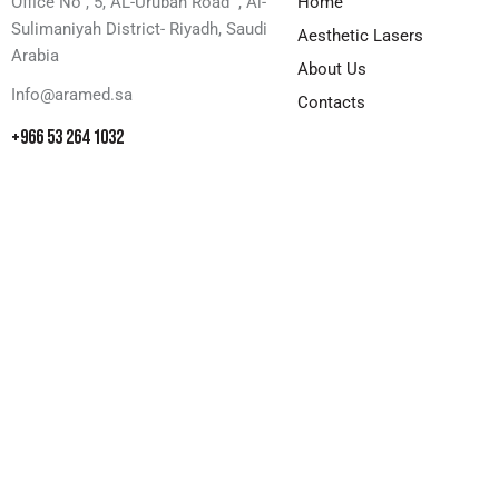
Office No , 5, AL-Urubah Road , Al-
Home
Sulimaniyah District- Riyadh, Saudi
Aesthetic Lasers
Arabia
About Us
Info@aramed.sa
Contacts
+966 53 264 1032