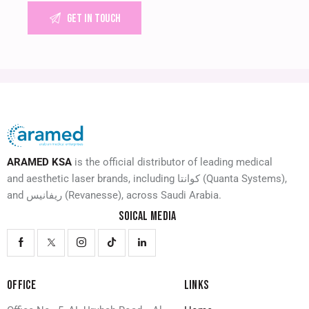
ARAMED KSA
is the official distributor of leading medical
and aesthetic laser brands, including كوانتا (Quanta Systems),
and ريفانيس (Revanesse), across Saudi Arabia.
SOICAL MEDIA
OFFICE
LINKS