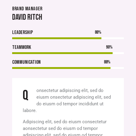
BRAND MANAGER
DAVID RITCH
Leadership
80%
Teamwork
90%
Communication
88%
Q
onsectetur adipiscing elit, sed do
eiusm onsectetur adipiscing elit, sed
do eiusm od tempor incididunt ut
labore.
Adipiscing elit, sed do eiusm consectetur
aonsectetur sed do eiusm od tempor
adipiscing elit, sed do eiusm od tempor.