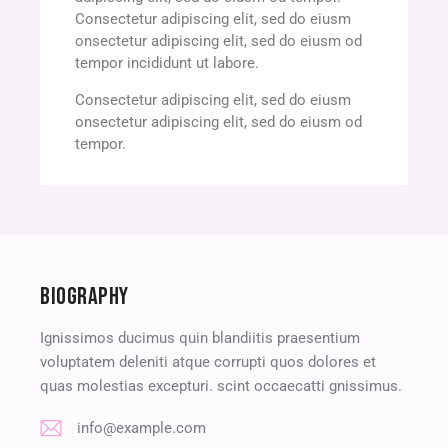
Consectetur adipiscing elit, sed do eiusm
onsectetur adipiscing elit, sed do eiusm od
tempor incididunt ut labore.
Consectetur adipiscing elit, sed do eiusm
onsectetur adipiscing elit, sed do eiusm od
tempor.
BIOGRAPHY
Ignissimos ducimus quin blandiitis praesentium
voluptatem deleniti atque corrupti quos dolores et
quas molestias excepturi. scint occaecatti gnissimus.
info@example.com