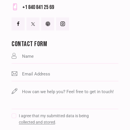
E-
+1 840 841 25 69
m
Ph
ail
on
:
e:
CONTACT FORM
I agree that my submitted data is being
collected and stored
.