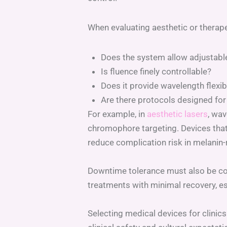
When evaluating aesthetic or therape
Does the system allow adjustable
Is fluence finely controllable?
Does it provide wavelength flexibi
Are there protocols designed for
For example, in
aesthetic lasers
, wav
chromophore targeting. Devices tha
reduce complication risk in melanin-r
Downtime tolerance must also be co
treatments with minimal recovery, e
Selecting medical devices for clinics