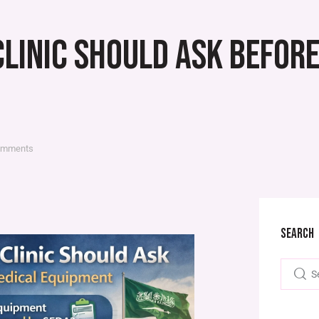
CLINIC SHOULD ASK BEFOR
omments
SEARCH