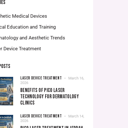
IES
hetic Medical Devices
ical Education and Training
atology and Aesthetic Trends
r Device Treatment
POSTS
LASER DEVICE TREATMENT
March 16,
2026
BENEFITS OF PICO LASER
TECHNOLOGY FOR DERMATOLOGY
CLINICS
LASER DEVICE TREATMENT
March 14,
2026