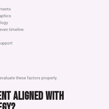
tments
raphics
ology
even timeline
support
valuate these factors properly.
MENT ALIGNED WITH
EGY?