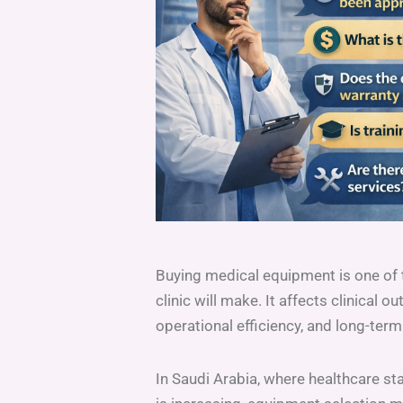
Buying medical equipment is one of 
clinic will make. It affects clinical 
operational efficiency, and long-term 
In Saudi Arabia, where healthcare st