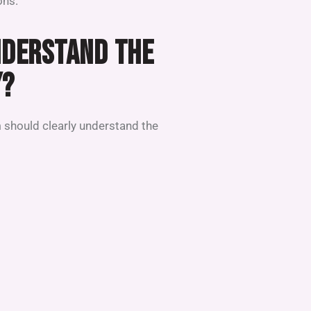
ons.
NDERSTAND THE
Y?
 should clearly understand the