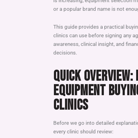
is increasing, equipment selection m
or a popular brand name is not enou
This guide provides a practical buy
clinics can use before signing any a
awareness, clinical insight, and finan
decisions.
QUICK OVERVIEW:
EQUIPMENT BUYIN
CLINICS
Before we go into detailed explanatio
every clinic should review: