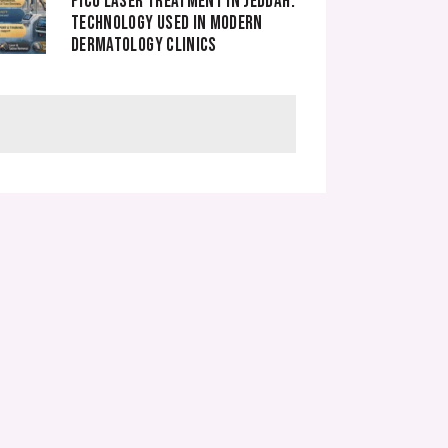
PICO LASER TREATMENT IN JEDDAH.
TECHNOLOGY USED IN MODERN
DERMATOLOGY CLINICS