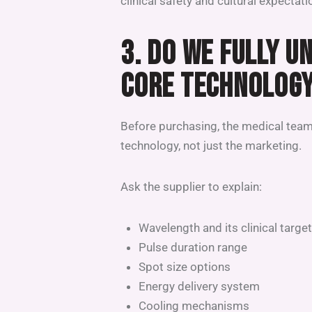
clinical safety and cultural expectati
3. DO WE FULLY U
CORE TECHNOLOG
Before purchasing, the medical team
technology, not just the marketing.
Ask the supplier to explain:
Wavelength and its clinical target
Pulse duration range
Spot size options
Energy delivery system
Cooling mechanisms