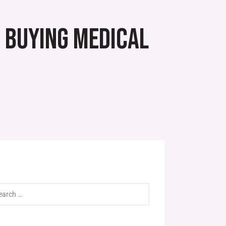
E BUYING MEDICAL