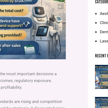
CATEGOR
Aest
Clin
Derm
Lase
RECENT 
the most important decisions a
outcomes, regulatory exposure,
profitability.
andards are rising and competition