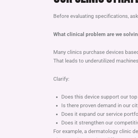
Before evaluating specifications, as
What clinical problem are we solvi
Many clinics purchase devices base
That leads to underutilized machine
Clarify:
Does this device support our top
Is there proven demand in our cit
Does it expand our service portfol
Does it strengthen our competiti
For example, a dermatology clinic d