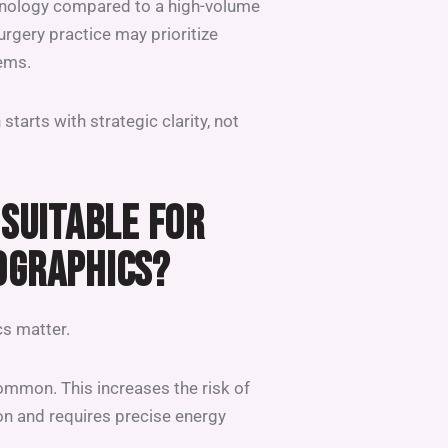
chnology compared to a high-volume
surgery practice may prioritize
tems.
starts with strategic clarity, not
 SUITABLE FOR
OGRAPHICS?
cs matter.
common. This increases the risk of
n and requires precise energy