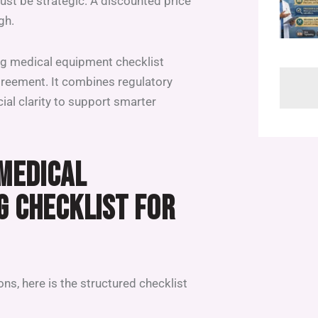
ust be strategic. A discounted price
gh.
ing medical equipment checklist
greement. It combines regulatory
cial clarity to support smarter
 MEDICAL
G CHECKLIST FOR
ns, here is the structured checklist