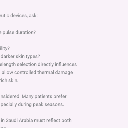
utic devices, ask:
 pulse duration?
lity?
 darker skin types?
elength selection directly influences
t allow controlled thermal damage
ich skin.
nsidered. Many patients prefer
specially during peak seasons.
 in Saudi Arabia must reflect both