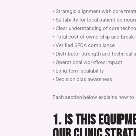
• Strategic alignment with core trea
• Suitability for local patient demog
• Clear understanding of core techn
• Total cost of ownership and break-
• Verified SFDA compliance
• Distributor strength and technical 
• Operational workflow impact
• Long-term scalability
• Decision bias awareness
Each section below explains how to e
1. IS THIS EQUIP
OUR CLINIC STRAT