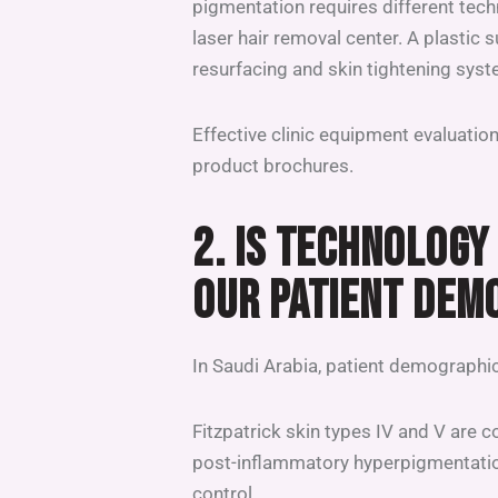
pigmentation requires different te
laser hair removal center. A plastic 
resurfacing and skin tightening sys
Effective clinic equipment evaluation 
product brochures.
2. IS TECHNOLOGY
OUR PATIENT DEM
In Saudi Arabia, patient demographi
Fitzpatrick skin types IV and V are 
post-inflammatory hyperpigmentatio
control.