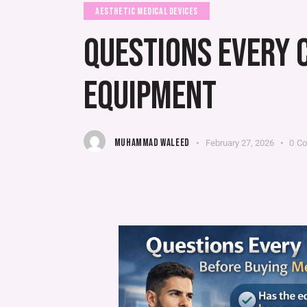
AESTHETIC MEDICAL DEVICES
QUESTIONS EVERY 
EQUIPMENT
MUHAMMAD WALEED
February 27, 2026
0
C