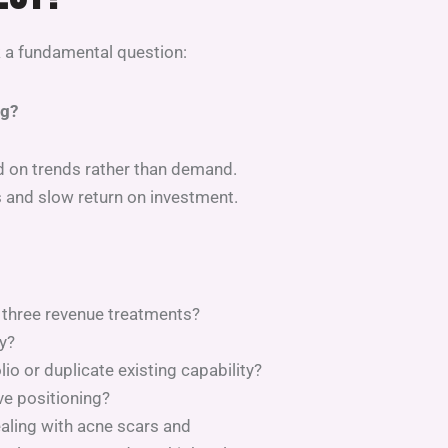
k a fundamental question:
ng?
d on trends rather than demand.
s and slow return on investment.
 three revenue treatments?
y?
io or duplicate existing capability?
ve positioning?
ealing with acne scars and