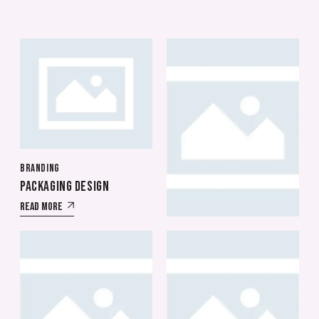
BRANDING
BRANDING
PACKAGING DESIGN
CYBER GAMES
Read More