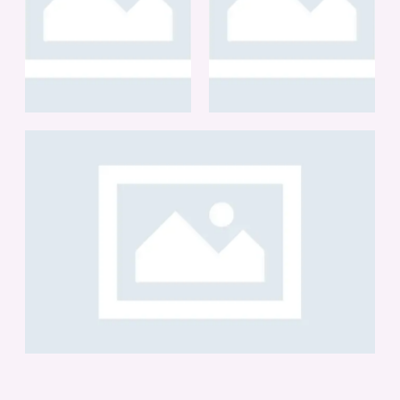
BRANDING
BRANDING
DIGITAL LENSES
IHERB
BRANDING
CARTIER