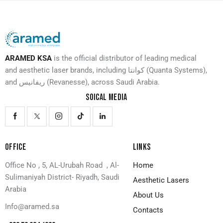
ARAMED KSA
is the official distributor of leading medical
and aesthetic laser brands, including كوانتا (Quanta Systems),
and ريفانيس (Revanesse), across Saudi Arabia.
SOICAL MEDIA
OFFICE
LINKS
Office No , 5, AL-Urubah Road , Al-
Home
Sulimaniyah District- Riyadh, Saudi
Aesthetic Lasers
Arabia
About Us
Info@aramed.sa
Contacts