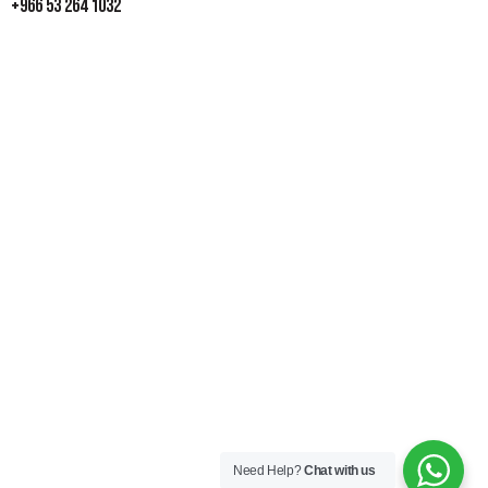
+966 53 264 1032
Need Help?
Chat with us